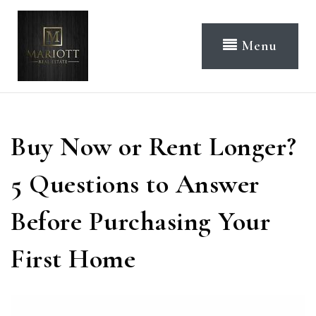
Menu
Buy Now or Rent Longer?
5 Questions to Answer
Before Purchasing Your
First Home