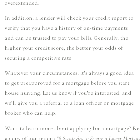
overextended.
In addition, a lender will check your credit report to
verify that you have a history of on-time payments
and can be trusted to pay your bills. Generally, the
higher your credit score, the better your odds of
securing a competitive rate.
Whatever your circumstances, it’s always a good idea
to get preapproved for a mortgage before you start
house hunting. Let us know if you’re interested, and
we’ll give you a referral to a loan officer or mortgage
broker who can help.
Want to learn more about applying for a mortgage? Re
a copy of our report:
“8 Strategies to Secure a Lower Mortga