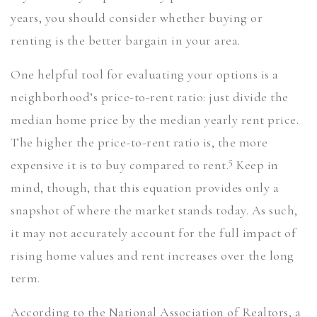
years, you should consider whether buying or
renting is the better bargain in your area.
One helpful tool for evaluating your options is a
neighborhood’s price-to-rent ratio: just divide the
median home price by the median yearly rent price.
The higher the price-to-rent ratio is, the more
5
expensive it is to buy compared to rent.
Keep in
mind, though, that this equation provides only a
snapshot of where the market stands today. As such,
it may not accurately account for the full impact of
rising home values and rent increases over the long
term.
According to the National Association of Realtors, a