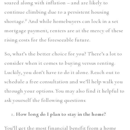
soared along with inflation – and are likely to
continue climbing due to a persistent housing
2
shortage.
And while homebuyers can lock in a set
mortgage payment, renters are at the mercy of these
rising costs for the foreseeable future.
So, what’s the better choice for you? There’s a lot to
consider when it comes to buying versus renting.
Luckily, you don’t have to do it alone. Reach out to
schedule a free consultation and we’ll help walk you
through your options. You may also find it helpful to
ask yourself the following questions:
How long do I plan to stay in the home?
You’ll get the most financial benefit from a home