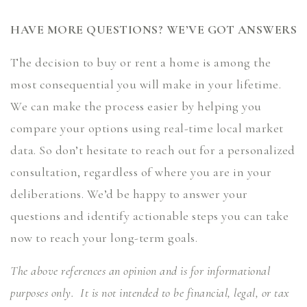
HAVE MORE QUESTIONS? WE’VE GOT ANSWERS
The decision to buy or rent a home is among the
most consequential you will make in your lifetime.
We can make the process easier by helping you
compare your options using real-time local market
data. So don’t hesitate to reach out for a personalized
consultation, regardless of where you are in your
deliberations. We’d be happy to answer your
questions and identify actionable steps you can take
now to reach your long-term goals.
The above references an opinion and is for informational
purposes only. It is not intended to be financial, legal, or tax