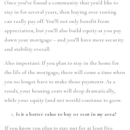
Once you’ve found a community that you’d like to
stay in for several years, then buying over renting
can really pay off. You’ll not only benefit from
appreciation, but you’ll also build equity as you pay
down your mortgage – and you’ll have more security
and stability overall.
Also important: If you plan to stay in the home for
the life of the mortgage, there will come a time when
you no longer have to make those payments. As a
result, your housing costs will drop dramatically,
while your equity (and net worth) continue to grow.
Is it a better value to buy or rent in my area?
If you know you plan to stay put for at least five