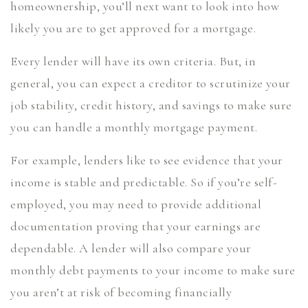
homeownership, you’ll next want to look into how
likely you are to get approved for a mortgage.
Every lender will have its own criteria. But, in
general, you can expect a creditor to scrutinize your
job stability, credit history, and savings to make sure
you can handle a monthly mortgage payment.
For example, lenders like to see evidence that your
income is stable and predictable. So if you’re self-
employed, you may need to provide additional
documentation proving that your earnings are
dependable. A lender will also compare your
monthly debt payments to your income to make sure
you aren’t at risk of becoming financially