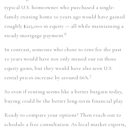
typical U.S. homeowner who purchased a single-
family existing home 10 years ago would have gained
roughly $225,000 in equity — all while maintaining a
6
steady mortgage payment.
In contrast, someone who chose to rent for the past
10 years would have not only missed out on those
equity gains, but they would have also seen U.S.
7
rental prices increase by around 66%.
So even if renting seems like a better bargain today,
buying could be the better long-term financial play.
Ready to compare your options? Then reach out to
schedule a free consultation. As local market experts,