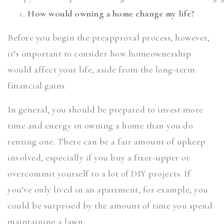
How would owning a home change my life?
Before you begin the preapproval process, however,
it’s important to consider how homeownership
would affect your life, aside from the long-term
financial gains.
In general, you should be prepared to invest more
time and energy in owning a home than you do
renting one. There can be a fair amount of upkeep
involved, especially if you buy a fixer-upper or
overcommit yourself to a lot of DIY projects. If
you’ve only lived in an apartment, for example, you
could be surprised by the amount of time you spend
maintaining a lawn.