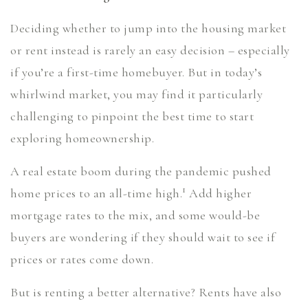
Deciding whether to jump into the housing market
or rent instead is rarely an easy decision – especially
if you’re a first-time homebuyer. But in today’s
whirlwind market, you may find it particularly
challenging to pinpoint the best time to start
exploring homeownership.
A real estate boom during the pandemic pushed
1
home prices to an all-time high.
Add higher
mortgage rates to the mix, and some would-be
buyers are wondering if they should wait to see if
prices or rates come down.
But is renting a better alternative? Rents have also