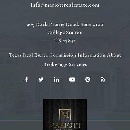
info@mariottrealestate.com
209 Rock Prairie Road, Suite #100
College Station
TX 77845
Texas Real Estate Commission Information About
Brokerage Services