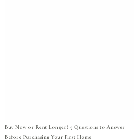
Buy Now or Rent Longer? 5 Questions to Answer
Before Purchasing Your First Home