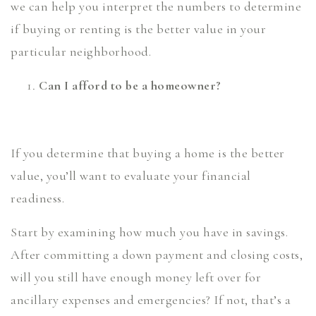
we can help you interpret the numbers to determine
if buying or renting is the better value in your
particular neighborhood.
Can I afford to be a homeowner?
If you determine that buying a home is the better
value, you’ll want to evaluate your financial
readiness.
Start by examining how much you have in savings.
After committing a down payment and closing costs,
will you still have enough money left over for
ancillary expenses and emergencies? If not, that’s a