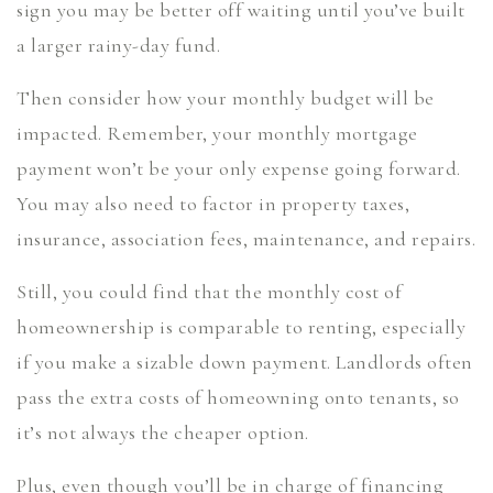
sign you may be better off waiting until you’ve built
a larger rainy-day fund.
Then consider how your monthly budget will be
impacted. Remember, your monthly mortgage
payment won’t be your only expense going forward.
You may also need to factor in property taxes,
insurance, association fees, maintenance, and repairs.
Still, you could find that the monthly cost of
homeownership is comparable to renting, especially
if you make a sizable down payment. Landlords often
pass the extra costs of homeowning onto tenants, so
it’s not always the cheaper option.
Plus, even though you’ll be in charge of financing