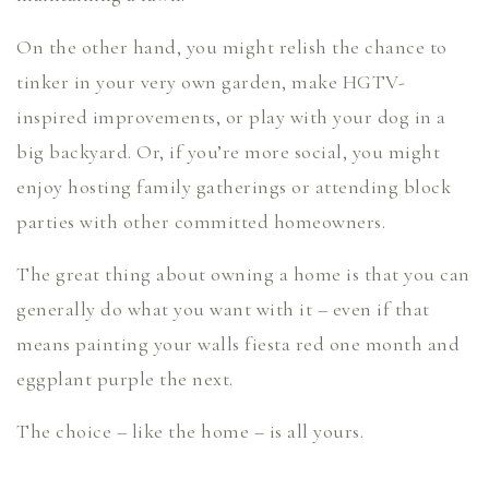
On the other hand, you might relish the chance to
tinker in your very own garden, make HGTV-
inspired improvements, or play with your dog in a
big backyard. Or, if you’re more social, you might
enjoy hosting family gatherings or attending block
parties with other committed homeowners.
The great thing about owning a home is that you can
generally do what you want with it – even if that
means painting your walls fiesta red one month and
eggplant purple the next.
The choice – like the home – is all yours.