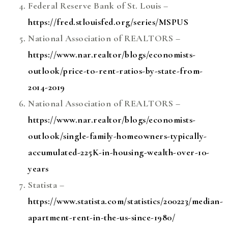
Federal Reserve Bank of St. Louis –
https://fred.stlouisfed.org/series/MSPUS
National Association of REALTORS –
https://www.nar.realtor/blogs/economists-
outlook/price-to-rent-ratios-by-state-from-
2014-2019
National Association of REALTORS –
https://www.nar.realtor/blogs/economists-
outlook/single-family-homeowners-typically-
accumulated-225K-in-housing-wealth-over-10-
years
Statista –
https://www.statista.com/statistics/200223/median-
apartment-rent-in-the-us-since-1980/