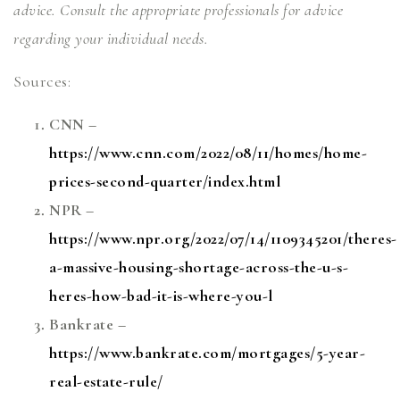
advice. Consult the appropriate professionals for advice
regarding your individual needs.
Sources:
CNN –
https://www.cnn.com/2022/08/11/homes/home-
prices-second-quarter/index.html
NPR –
https://www.npr.org/2022/07/14/1109345201/theres-
a-massive-housing-shortage-across-the-u-s-
heres-how-bad-it-is-where-you-l
Bankrate –
https://www.bankrate.com/mortgages/5-year-
real-estate-rule/