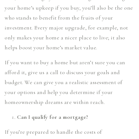
your home’s upkeep if you buy, you’ll also be the one
who stands to benefit from the fruits of your
investment. Every major upgrade, for example, not
only makes your home a nicer place to live; it also
helps boost your home’s market value.
If you want to buy a home but aren’t sure you can
afford it, give us a call to discuss your goals and
budget. We can give you a realistic assessment of
your options and help you determine if your
homeownership dreams are within reach.
Can I qualify for a mortgage?
If you’re prepared to handle the costs of