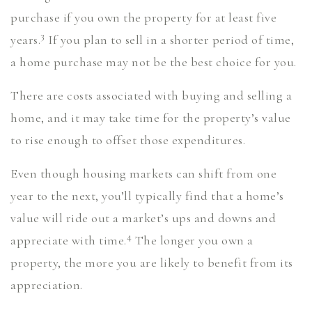
purchase if you own the property for at least five
3
years.
If you plan to sell in a shorter period of time,
a home purchase may not be the best choice for you.
There are costs associated with buying and selling a
home, and it may take time for the property’s value
to rise enough to offset those expenditures.
Even though housing markets can shift from one
year to the next, you’ll typically find that a home’s
value will ride out a market’s ups and downs and
4
appreciate with time.
The longer you own a
property, the more you are likely to benefit from its
appreciation.