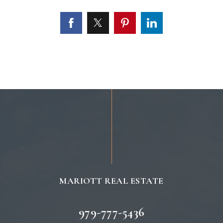
MARIOTT REAL ESTATE
979-777-5436