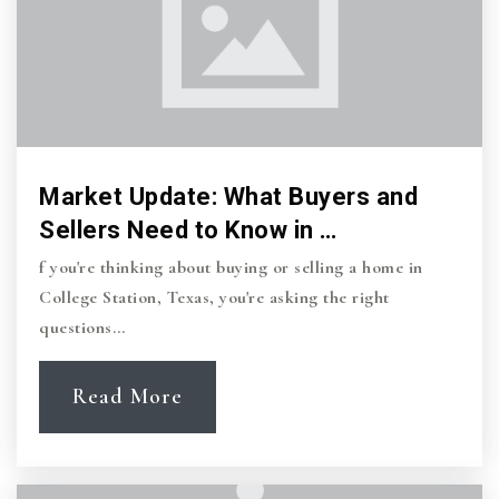
Market Update: What Buyers and
Sellers Need to Know in …
f you're thinking about buying or selling a home in
College Station, Texas, you're asking the right
questions…
Read More