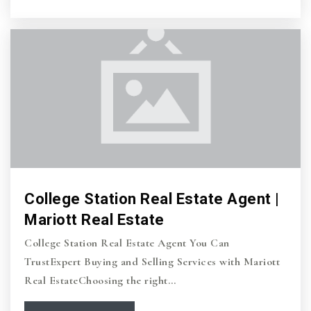
College Station Real Estate Agent |
Mariott Real Estate
College Station Real Estate Agent You Can
TrustExpert Buying and Selling Services with Mariott
Real EstateChoosing the right…