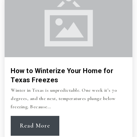
How to Winterize Your Home for
Texas Freezes
Winter in Texas is unpredictable. One week it’s 70
degrees, and the next, temperatures plunge below
freezing. Because…
Read More