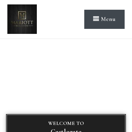
Menu
WELCOME TO
Castlegate