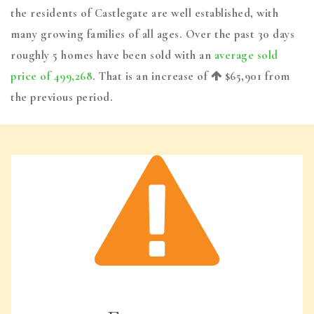
the residents of Castlegate are well established, with
many growing families of all ages. Over the past 30 days
roughly 5 homes have been sold with an
average sold
price of 499,268
. That is an increase of
$65,901
from
the previous period.