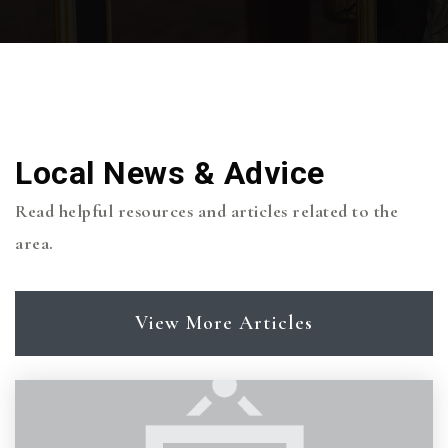
Local News & Advice
Read helpful resources and articles related to the
area.
View More Articles