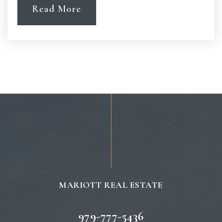
Read More
MARIOTT REAL ESTATE
979-777-5436