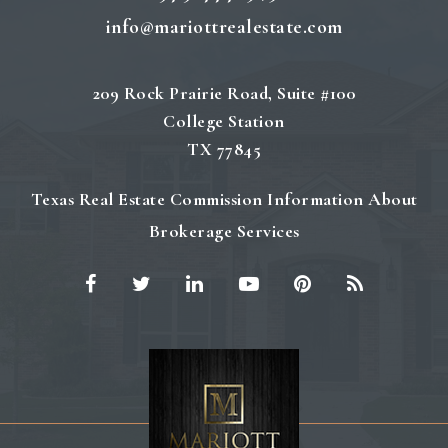
info@mariottrealestate.com
209 Rock Prairie Road, Suite #100
College Station
TX 77845
Texas Real Estate Commission Information About
Brokerage Services