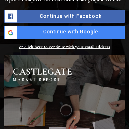
Continue with Facebook
Continue with Google
or click here to continue with your email address
CASTLEGATE
MARKET REPORT