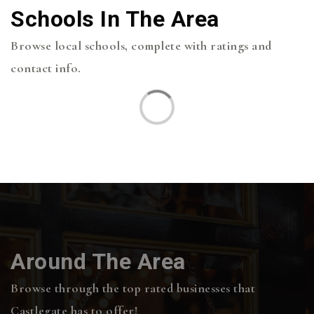
Schools In The Area
Browse local schools, complete with ratings and
contact info.
Around The Area
Browse through the top rated businesses that
Castlegate has to offer!