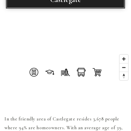
In the friendly area of Castlegate resides 3,678 people
where 94% are homeowners. With an average age of 39,