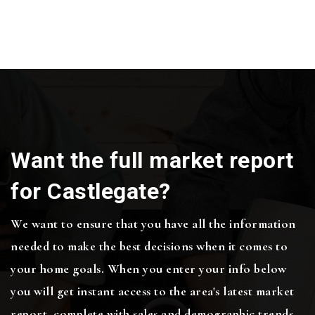
Want the full market report
for Castlegate?
We want to ensure that you have all the information
needed to make the best decisions when it comes to
your home goals. When you enter your info below
you will get instant access to the area's latest market
report, complete with sales and demographic trends.