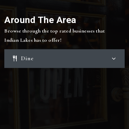
Around The Area
Browse through the top rated businesses that
Indian Lakes has to offer!
Dine