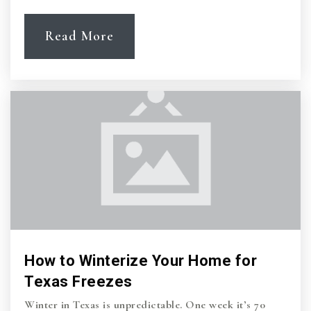
Read More
How to Winterize Your Home for
Texas Freezes
Winter in Texas is unpredictable. One week it’s 70