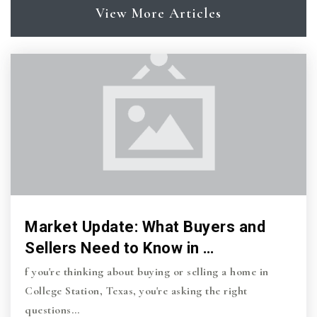
View More Articles
Market Update: What Buyers and
Sellers Need to Know in …
f you're thinking about buying or selling a home in
College Station, Texas, you're asking the right
questions…