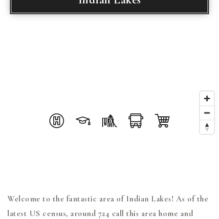
Welcome to the fantastic area of Indian Lakes! As of the
latest US census, around 724 call this area home and