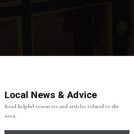
Local News & Advice
Read helpful resources and articles related to the
area.