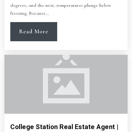
degrees, and the next, temperatures plunge below
freezing. Because…
Read More
College Station Real Estate Agent |