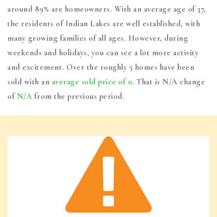
around 89% are homeowners. With an average age of 37,
the residents of Indian Lakes are well established, with
many growing families of all ages. However, during
weekends and holidays, you can see a lot more activity
and excitement. Over the roughly 5 homes have been
sold with an
average sold price of 0
. That is N/A change
of
N/A
from the previous period.