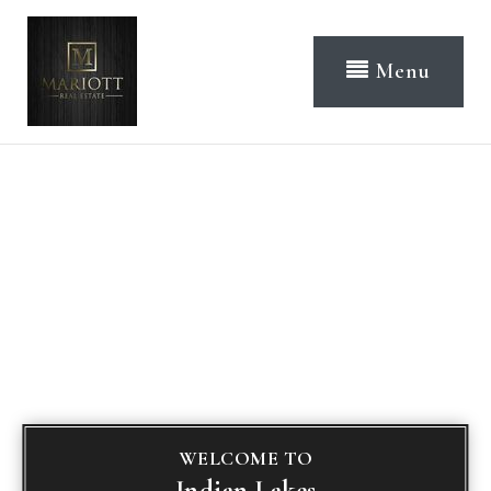
Menu
WELCOME TO
Indian Lakes