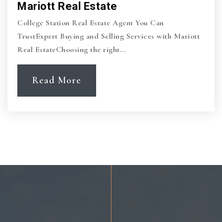
Mariott Real Estate
College Station Real Estate Agent You Can
TrustExpert Buying and Selling Services with Mariott
Real EstateChoosing the right…
Read More