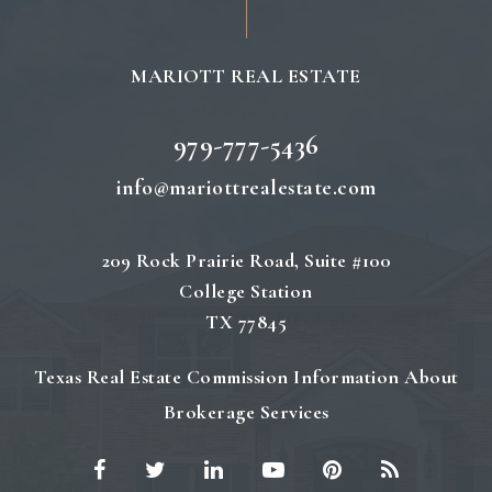
MARIOTT REAL ESTATE
979-777-5436
info@mariottrealestate.com
209 Rock Prairie Road, Suite #100
College Station
TX 77845
Texas Real Estate Commission Information About
Brokerage Services