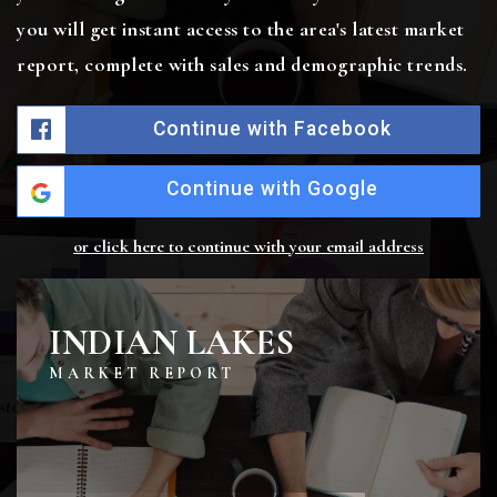
you will get instant access to the area's latest market
report, complete with sales and demographic trends.
Continue with Facebook
Continue with Google
or click here to continue with your email address
INDIAN LAKES
MARKET REPORT