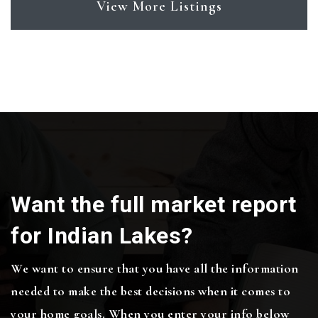
View More Listings
Want the full market report
for Indian Lakes?
We want to ensure that you have all the information
needed to make the best decisions when it comes to
your home goals. When you enter your info below