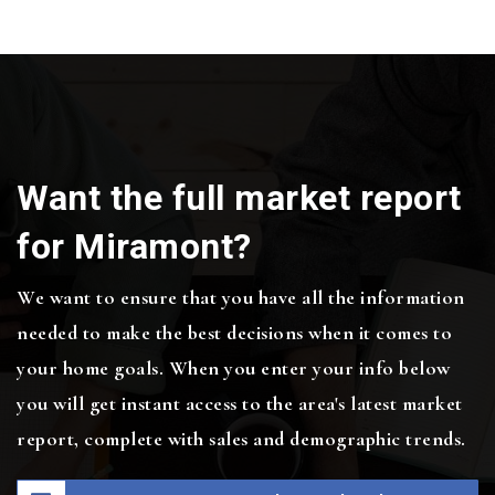
Want the full market report
for Miramont?
We want to ensure that you have all the information
needed to make the best decisions when it comes to
your home goals. When you enter your info below
you will get instant access to the area's latest market
report, complete with sales and demographic trends.