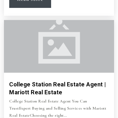
College Station Real Estate Agent |
Mariott Real Estate
College Station Real Estate Agent You Can
TrustExpert Buying and Selling Services with Mariott
Real EstateChoosing the right…