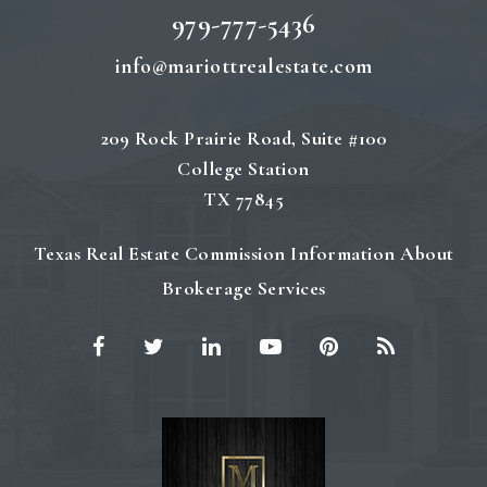
979-777-5436
info@mariottrealestate.com
209 Rock Prairie Road, Suite #100
College Station
TX 77845
Texas Real Estate Commission Information About
Brokerage Services