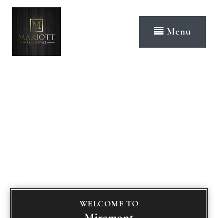
Menu
WELCOME TO
Miramont