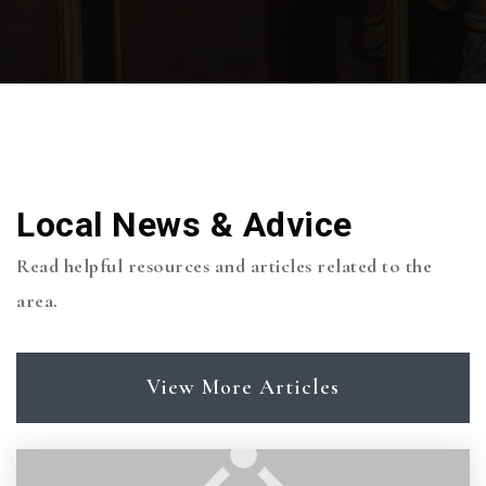
Local News & Advice
Read helpful resources and articles related to the
area.
View More Articles