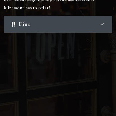
Miramont has to offer!
Dine