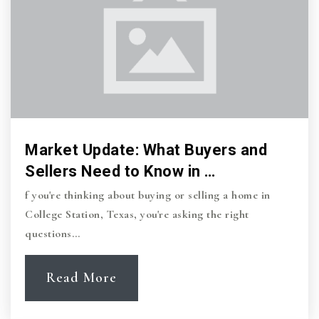
Market Update: What Buyers and
Sellers Need to Know in …
f you're thinking about buying or selling a home in
College Station, Texas, you're asking the right
questions…
Read More