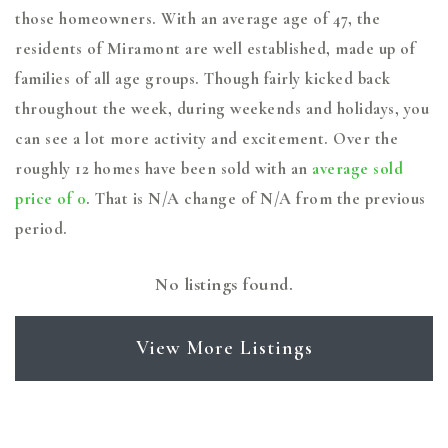
those homeowners. With an average age of 47, the
residents of Miramont are well established, made up of
families of all age groups. Though fairly kicked back
throughout the week, during weekends and holidays, you
can see a lot more activity and excitement. Over the
roughly 12 homes have been sold with an
average sold
price of 0
. That is N/A change of
N/A
from the previous
period.
No listings found.
View More Listings