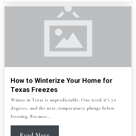
How to Winterize Your Home for
Texas Freezes
Winter in Texas is unpredictable. One week it’s 70
degrees, and the next, temperatures plunge below
freezing. Because…
Read More