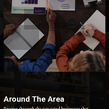
Around The Area
Browse through the top rated businesses that