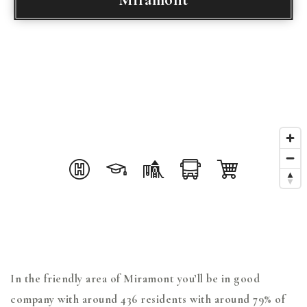
In the friendly area of Miramont you’ll be in good
company with around 436 residents with around 79% of