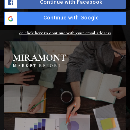
Continue with Facebook
Continue with Google
or click here to continue with your email address
MIRAMONT
MARKET REPORT