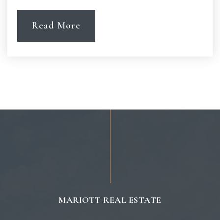
Read More
MARIOTT REAL ESTATE