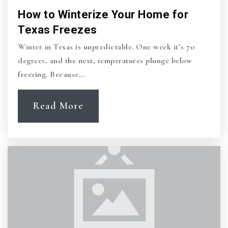
How to Winterize Your Home for
Texas Freezes
Winter in Texas is unpredictable. One week it’s 70
degrees, and the next, temperatures plunge below
freezing. Because…
Read More