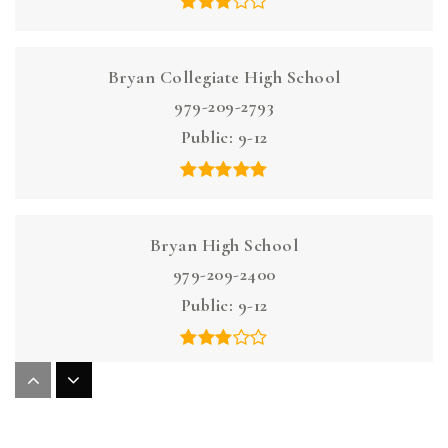
Bryan Collegiate High School
979-209-2793
Public
9-12
Bryan High School
979-209-2400
Public
9-12
Henderson Elementary School
979-209-1560