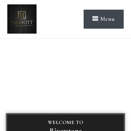
Menu
WELCOME TO
Riverstone