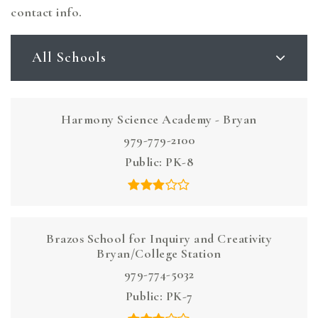
contact info.
All Schools
Harmony Science Academy - Bryan
979-779-2100
Public
PK-8
Brazos School for Inquiry and Creativity
Bryan/College Station
979-774-5032
Public
PK-7