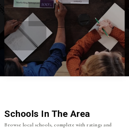
Schools In The Area
Browse local schools, complete with ratings and