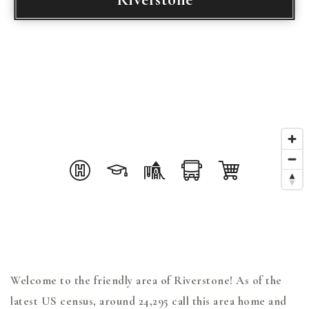
Welcome to the friendly area of Riverstone! As of the
latest US census, around 24,295 call this area home and