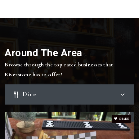
Public
KG-4
Bowen Elementary School
Around The Area
979-209-1300
Public
KG-4
Browse through the top rated businesses that
Riverstone has to offer!
Allen Academy
Dine
979-776-0731
Private
PK-12
SHARE
Website