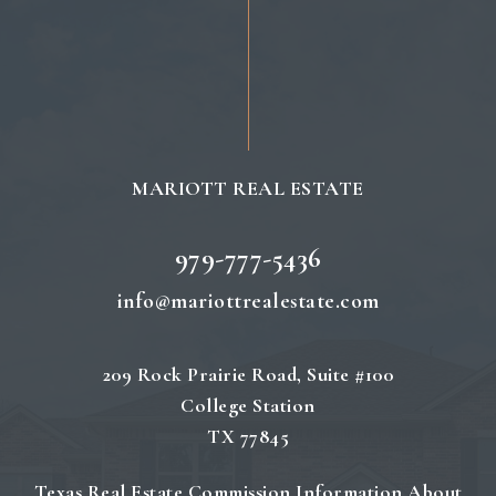
MARIOTT REAL ESTATE
979-777-5436
info@mariottrealestate.com
209 Rock Prairie Road, Suite #100
College Station
TX 77845
Texas Real Estate Commission Information About