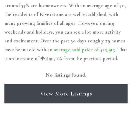
around 54% are homeowners. With an average age of 40,
the residents of Riverstone are well established, with
many growing families of all ages. However, during
weekends and holidays, you can see a lot more activity
and excitement. Over the past 30 days roughly 29 homes
have been sold with an
average sold price of 425,913
. That
is an increase of
$90,166
from the previous period.
No listings found.
View More Listings