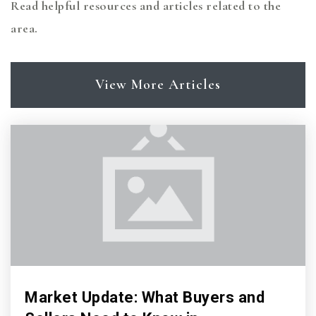
Read helpful resources and articles related to the
area.
View More Articles
Market Update: What Buyers and