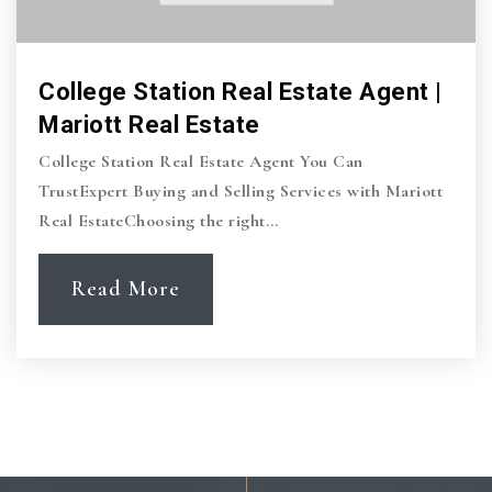
College Station Real Estate Agent |
Mariott Real Estate
College Station Real Estate Agent You Can
TrustExpert Buying and Selling Services with Mariott
Real EstateChoosing the right…
Read More