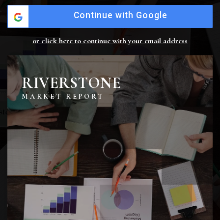
Continue with Google
or click here to continue with your email address
RIVERSTONE
MARKET REPORT