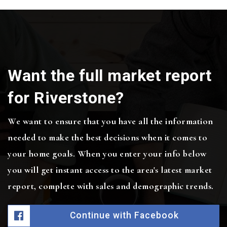
Want the full market report
for Riverstone?
We want to ensure that you have all the information
needed to make the best decisions when it comes to
your home goals. When you enter your info below
you will get instant access to the area's latest market
report, complete with sales and demographic trends.
Continue with Facebook