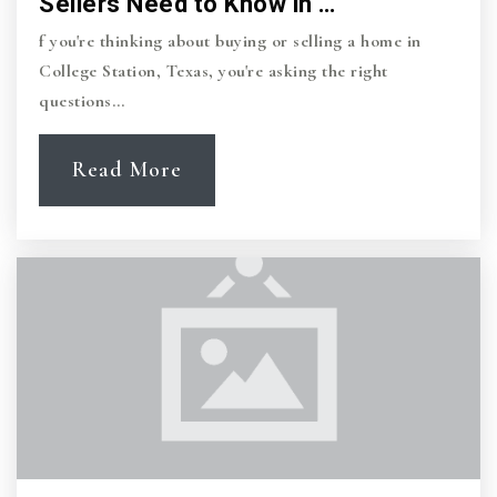
Sellers Need to Know in …
f you're thinking about buying or selling a home in
College Station, Texas, you're asking the right
questions…
Read More