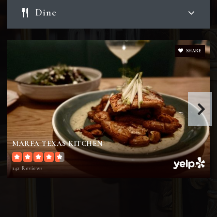
Dine
Pecan Trail Intermediate School
979-694-5874
Public
5-6
SHARE
River Bend Elementary School
979-694-5841
Public
PK-4
MARFA TEXAS KITCHEN
142 Reviews
Forest Ridge Elementary School
979-694-5801
Public
PK-4