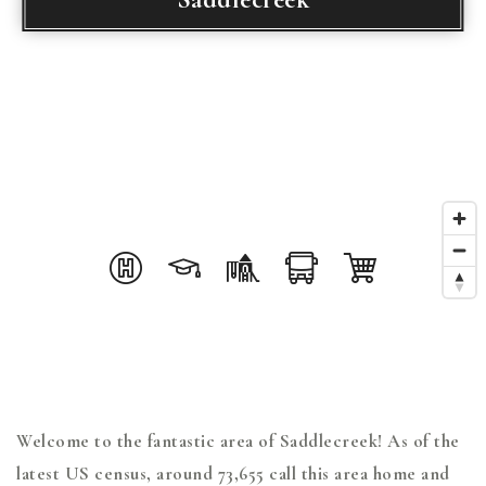
Welcome to the fantastic area of Saddlecreek! As of the
latest US census, around 73,655 call this area home and