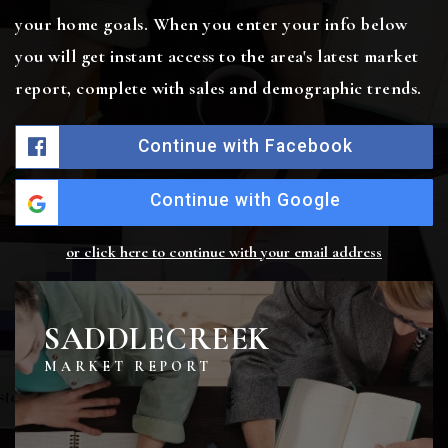
your home goals. When you enter your info below
you will get instant access to the area's latest market
report, complete with sales and demographic trends.
Continue with Facebook
Continue with Google
or click here to continue with your email address
SADDLECREEK
MARKET REPORT