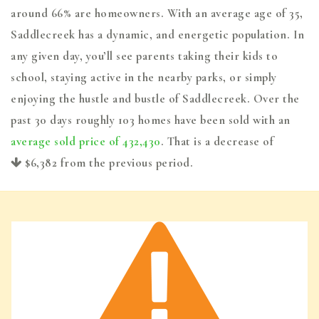
around 66% are homeowners. With an average age of 35,
Saddlecreek has a dynamic, and energetic population. In
any given day, you’ll see parents taking their kids to
school, staying active in the nearby parks, or simply
enjoying the hustle and bustle of Saddlecreek. Over the
past 30 days roughly 103 homes have been sold with an
average sold price of 432,430
. That is a decrease of
$6,382
from the previous period.