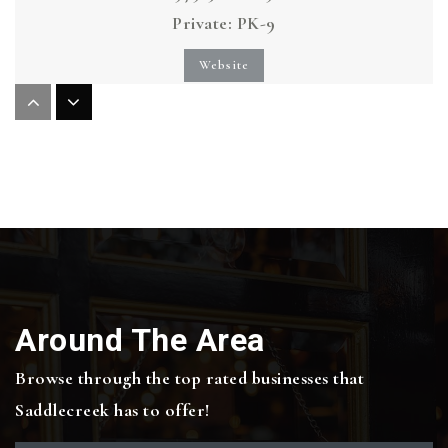
Private
PK-9
Website
Iltexas College Station Elementary School
979-704-6027
Public
PK-5
Cypress Grove Intermediate School
Around The Area
979-694-5600
Public
5-6
Browse through the top rated businesses that
Saddlecreek has to offer!