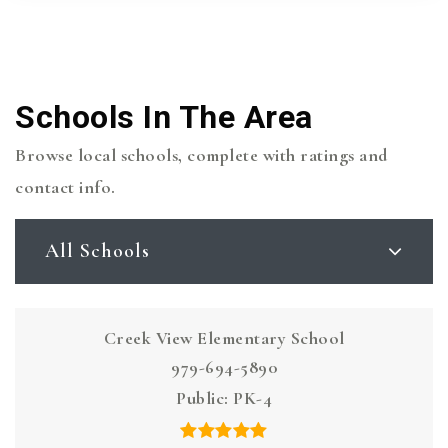
Schools In The Area
Browse local schools, complete with ratings and
contact info.
All Schools
Creek View Elementary School
979-694-5890
Public
PK-4