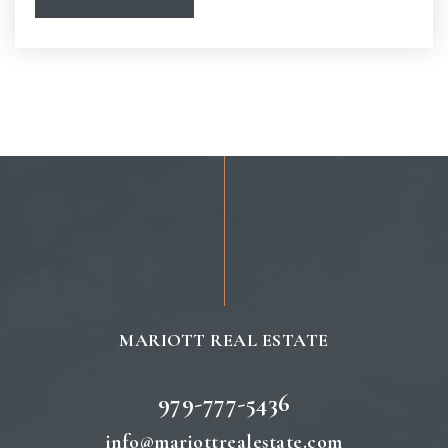
Spring Creek Elementary School
979-764-5455
Public
PK-4
MARIOTT REAL ESTATE
979-777-5436
info@mariottrealestate.com