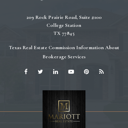
209 Rock Prairie Road, Suite #100
College Station
TX 77845
Texas Real Estate Commission Information About
Brokerage Services