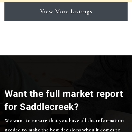
View More Listings
Want the full market report
for Saddlecreek?
We want to ensure that you have all the information
needed to make the best decisions when it comes to