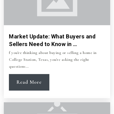
979-696-4344
Private
PK-KG
Website
Market Update: What Buyers and
Rock Prairie Elementary School
Sellers Need to Know in …
979-764-5570
f you're thinking about buying or selling a home in
Public
PK-4
College Station, Texas, you're asking the right
questions…
Read More
Pebble Creek Elementary School
979-764-5595
Public
PK-4