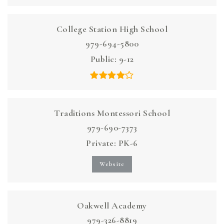
College Station High School
979-694-5800
Public
9-12
Traditions Montessori School
979-690-7373
Private
PK-6
Website
Oakwell Academy
979-326-8819