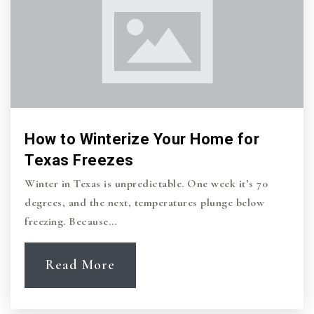
Iltexas College Station Middle School
979-704-6027
Public
6-8
How to Winterize Your Home for
Primrose School of College Station
Texas Freezes
979-485-9876
Winter in Texas is unpredictable. One week it’s 70
Private
PK-KG
degrees, and the next, temperatures plunge below
freezing. Because…
Website
Read More
Aggieland Country School
979-696-1674