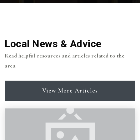
Wellborn Middle School
979-694-5880
Local News & Advice
Public
7-8
Read helpful resources and articles related to the
area.
Greens Prairie Elementary School
View More Articles
979-694-5870
Public
PK-4
Covenant Presbyterian Day School