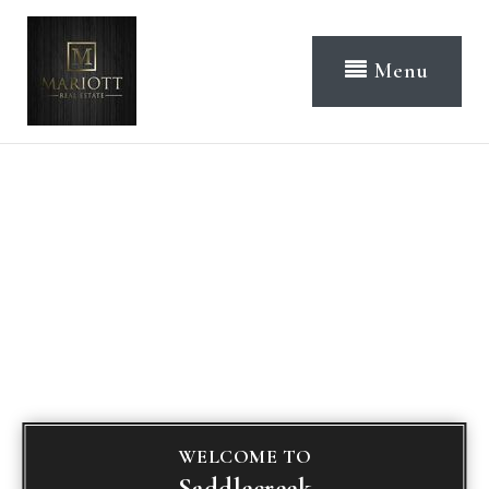
Menu
WELCOME TO
Saddlecreek