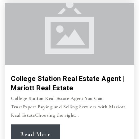
Private
PK-6
Website
Southwood Valley Elementary School
979-764-5590
Public
PK-4
College Station Real Estate Agent |
Mariott Real Estate
College Station Middle School
College Station Real Estate Agent You Can
979-764-5545
TrustExpert Buying and Selling Services with Mariott
Public
7-8
Real EstateChoosing the right…
Read More