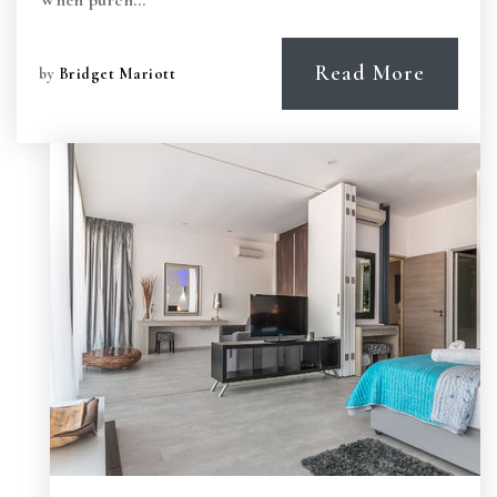
When purch…
Read More
by
Bridget Mariott