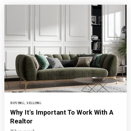
BUYING
,
SELLING
Why It’s Important To Work With A
Realtor