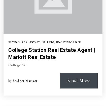
BUYING
,
REAL ESTATE
,
SELLING
,
UNCATEGORIZED
College Station Real Estate Agent |
Mariott Real Estate
College St…
Read More
by
Bridget Mariott