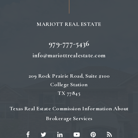
MARIOTT REAL ESTATE
979-777-5436
info@mariottrealestate.com
209 Rock Prairie Road, Suite #100
College Station
TX 77845
Texas Real Estate Commission Information About
Brokerage Services