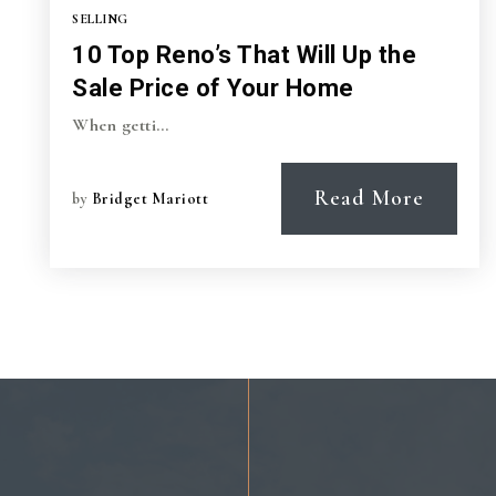
SELLING
10 Top Reno’s That Will Up the
Sale Price of Your Home
When getti…
Read More
by
Bridget Mariott