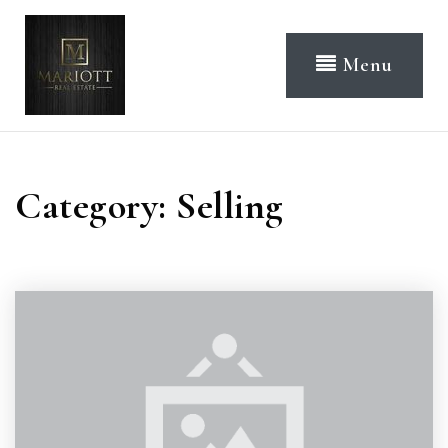
Menu
Category: Selling