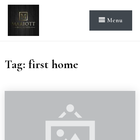
Menu
Tag: first home