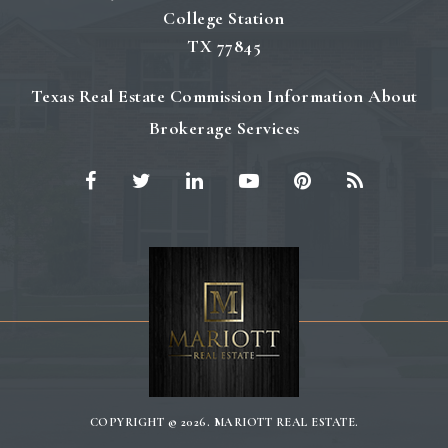
College Station
TX 77845
Texas Real Estate Commission Information About
Brokerage Services
COPYRIGHT © 2026. MARIOTT REAL ESTATE.