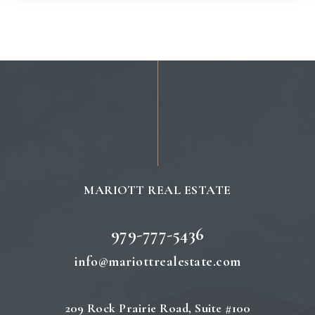
MARIOTT REAL ESTATE
979-777-5436
info@mariottrealestate.com
209 Rock Prairie Road, Suite #100