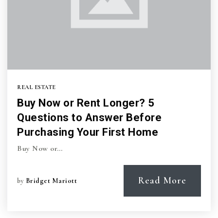
REAL ESTATE
Buy Now or Rent Longer? 5
Questions to Answer Before
Purchasing Your First Home
Buy Now or…
Read More
by
Bridget Mariott