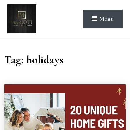
Menu
Tag: holidays