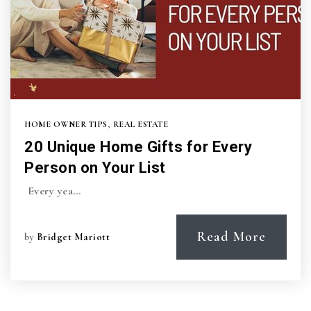
HOME OWNER TIPS
,
REAL ESTATE
20 Unique Home Gifts for Every
Person on Your List
Every yea…
Read More
by
Bridget Mariott