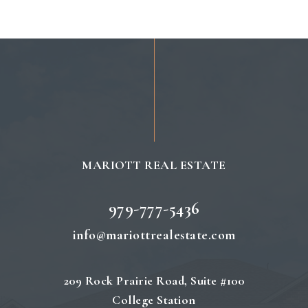
MARIOTT REAL ESTATE
979-777-5436
info@mariottrealestate.com
209 Rock Prairie Road, Suite #100
College Station