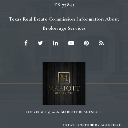
TX 77845
Texas Real Estate Commission Information About
Brokerage Services
COPYRIGHT © 2026. MARIOTT REAL ESTATE.
CREATED WITH ❤️ BY AGENTFIRE